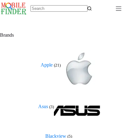
Skip
to
content
No
results
Brands
Apple
(21)
Asus
(3)
Blackview
(5)