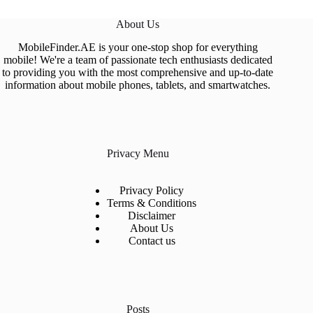
About Us
MobileFinder.AE is your one-stop shop for everything
mobile! We're a team of passionate tech enthusiasts dedicated
to providing you with the most comprehensive and up-to-date
information about mobile phones, tablets, and smartwatches.
Privacy Menu
Privacy Policy
Terms & Conditions
Disclaimer
About Us
Contact us
Posts