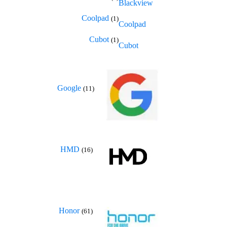
Blackview
Coolpad
(1)
Coolpad
Cubot
(1)
Cubot
Google
(11)
HMD
(16)
Honor
(61)