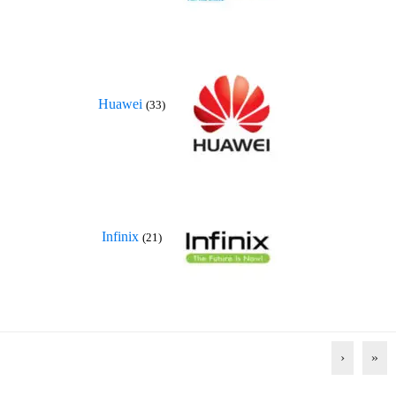
Huawei
(33)
Infinix
(21)
›
»