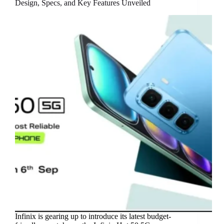
Design, Specs, and Key Features Unveiled
Infinix is gearing up to introduce its latest budget-