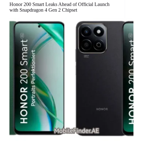
Honor 200 Smart Leaks Ahead of Official Launch
with Snapdragon 4 Gen 2 Chipset