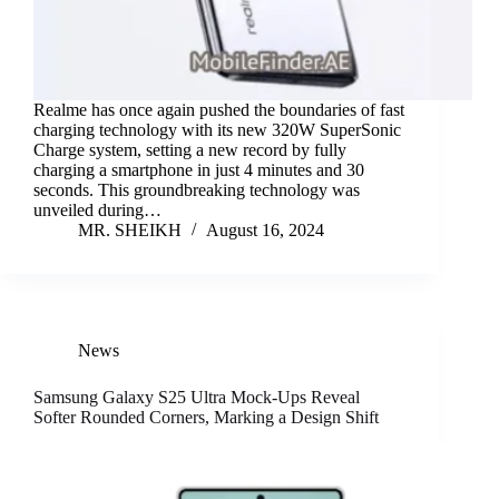
Realme has once again pushed the boundaries of fast
charging technology with its new 320W SuperSonic
Charge system, setting a new record by fully
charging a smartphone in just 4 minutes and 30
seconds. This groundbreaking technology was
unveiled during…
MR. SHEIKH
August 16, 2024
News
Samsung Galaxy S25 Ultra Mock-Ups Reveal
Softer Rounded Corners, Marking a Design Shift