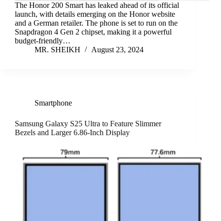
The Honor 200 Smart has leaked ahead of its official
launch, with details emerging on the Honor website
and a German retailer. The phone is set to run on the
Snapdragon 4 Gen 2 chipset, making it a powerful
budget-friendly…
MR. SHEIKH
August 23, 2024
Smartphone
Samsung Galaxy S25 Ultra to Feature Slimmer
Bezels and Larger 6.86-Inch Display