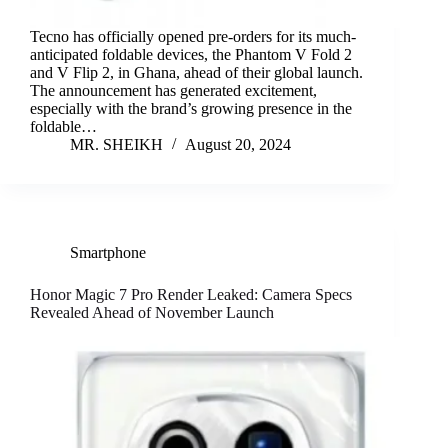
Tecno has officially opened pre-orders for its much-
anticipated foldable devices, the Phantom V Fold 2
and V Flip 2, in Ghana, ahead of their global launch.
The announcement has generated excitement,
especially with the brand’s growing presence in the
foldable…
MR. SHEIKH
August 20, 2024
Smartphone
Honor Magic 7 Pro Render Leaked: Camera Specs
Revealed Ahead of November Launch