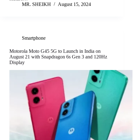
MR. SHEIKH
August 15, 2024
Smartphone
Motorola Moto G45 5G to Launch in India on
August 21 with Snapdragon 6s Gen 3 and 120Hz
Display