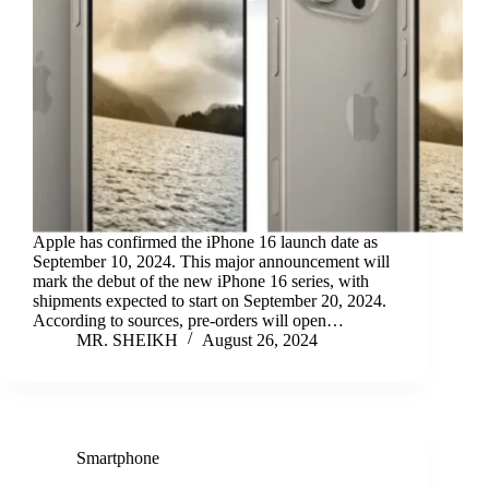
Apple has confirmed the iPhone 16 launch date as
September 10, 2024. This major announcement will
mark the debut of the new iPhone 16 series, with
shipments expected to start on September 20, 2024.
According to sources, pre-orders will open…
MR. SHEIKH
August 26, 2024
Smartphone