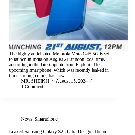
The highly anticipated Motorola Moto G45 5G is set
to launch in India on August 21 at noon local time,
according to the latest update from Flipkart. This
upcoming smartphone, which was recently leaked in
three striking colors, has now…
MR. SHEIKH
August 15, 2024
1 Comment
News
,
Smartphone
Leaked Samsung Galaxy S25 Ultra Design: Thinner