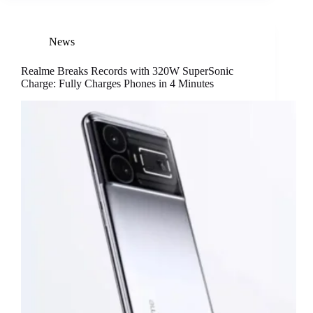
News
Realme Breaks Records with 320W SuperSonic
Charge: Fully Charges Phones in 4 Minutes