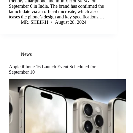
friendly smartphone, the Infinix Hot 50 5G, on
September 6 in India. The brand has confirmed the
launch date via an official microsite, which also
teases the phone’s design and key specifications.…
MR. SHEIKH
August 28, 2024
News
Apple iPhone 16 Launch Event Scheduled for
September 10