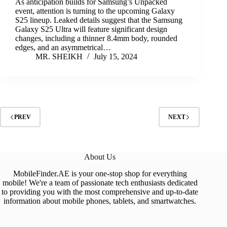
As anticipation builds for Samsung’s Unpacked
event, attention is turning to the upcoming Galaxy
S25 lineup. Leaked details suggest that the Samsung
Galaxy S25 Ultra will feature significant design
changes, including a thinner 8.4mm body, rounded
edges, and an asymmetrical…
MR. SHEIKH
July 15, 2024
PREV
NEXT
About Us
MobileFinder.AE is your one-stop shop for everything
mobile! We're a team of passionate tech enthusiasts dedicated
to providing you with the most comprehensive and up-to-date
information about mobile phones, tablets, and smartwatches.