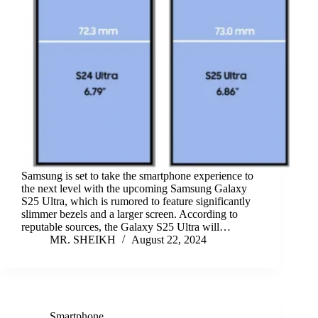
Samsung is set to take the smartphone experience to
the next level with the upcoming Samsung Galaxy
S25 Ultra, which is rumored to feature significantly
slimmer bezels and a larger screen. According to
reputable sources, the Galaxy S25 Ultra will…
MR. SHEIKH
August 22, 2024
Smartphone