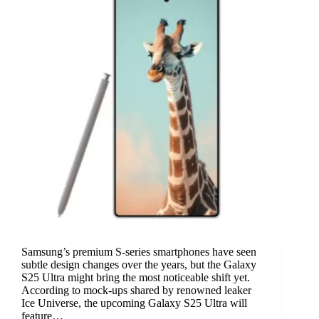
Samsung’s premium S-series smartphones have seen
subtle design changes over the years, but the Galaxy
S25 Ultra might bring the most noticeable shift yet.
According to mock-ups shared by renowned leaker
Ice Universe, the upcoming Galaxy S25 Ultra will
feature…