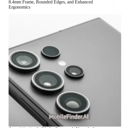
8.4mm Frame, Rounded Edges, and Enhanced
Ergonomics