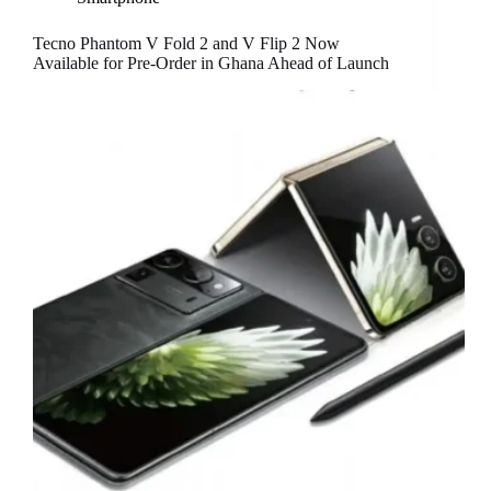
Tecno Phantom V Fold 2 and V Flip 2 Now
Available for Pre-Order in Ghana Ahead of Launch