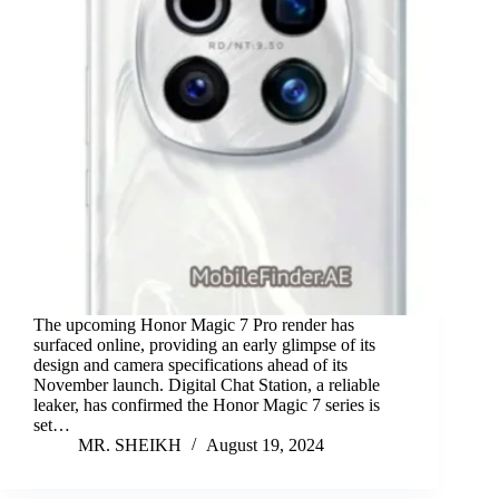
The upcoming Honor Magic 7 Pro render has
surfaced online, providing an early glimpse of its
design and camera specifications ahead of its
November launch. Digital Chat Station, a reliable
leaker, has confirmed the Honor Magic 7 series is
set…
MR. SHEIKH
August 19, 2024