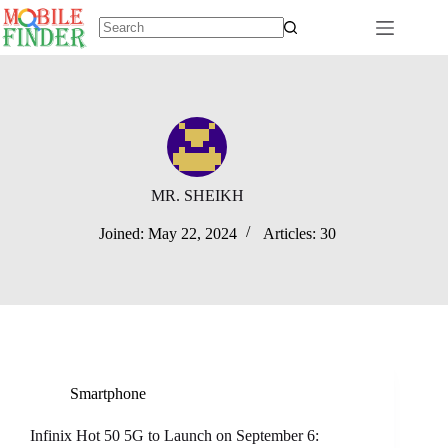
Skip
to
content
No
results
MR. SHEIKH
Joined: May 22, 2024
Articles: 30
Smartphone
Infinix Hot 50 5G to Launch on September 6: